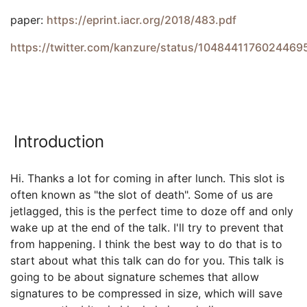
paper:
https://eprint.iacr.org/2018/483.pdf
https://twitter.com/kanzure/status/1048441176024469
Introduction
Hi. Thanks a lot for coming in after lunch. This slot is
often known as "the slot of death". Some of us are
jetlagged, this is the perfect time to doze off and only
wake up at the end of the talk. I'll try to prevent that
from happening. I think the best way to do that is to
start about what this talk can do for you. This talk is
going to be about signature schemes that allow
signatures to be compressed in size, which will save