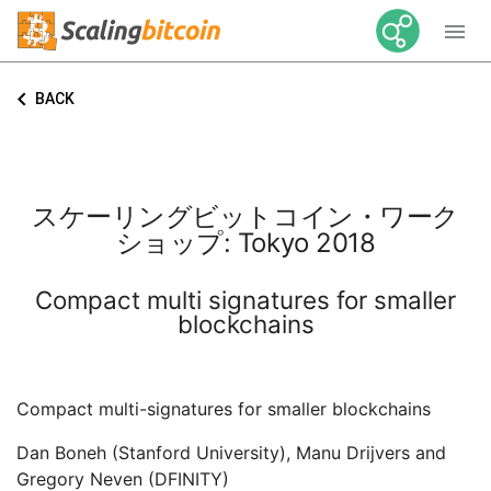

keyboard_arrow_left
BACK
スケーリングビットコイン・ワーク
ショップ: Tokyo 2018
Compact multi signatures for smaller
blockchains
Compact multi-signatures for smaller blockchains
Dan Boneh (Stanford University), Manu Drijvers and
Gregory Neven (DFINITY)