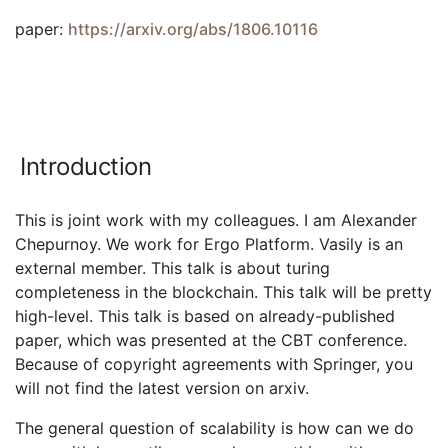
paper:
https://arxiv.org/abs/1806.10116
Introduction
This is joint work with my colleagues. I am Alexander
Chepurnoy. We work for Ergo Platform. Vasily is an
external member. This talk is about turing
completeness in the blockchain. This talk will be pretty
high-level. This talk is based on already-published
paper, which was presented at the CBT conference.
Because of copyright agreements with Springer, you
will not find the latest version on arxiv.
The general question of scalability is how can we do