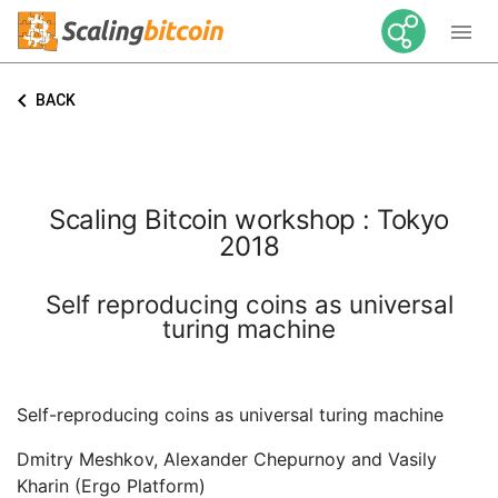

keyboard_arrow_left
BACK
Scaling Bitcoin workshop : Tokyo
2018
Self reproducing coins as universal
turing machine
Self-reproducing coins as universal turing machine
Dmitry Meshkov, Alexander Chepurnoy and Vasily
Kharin (Ergo Platform)