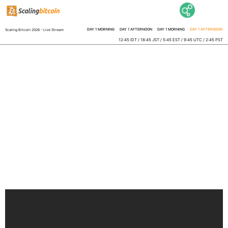
DAY 1 MORNING
DAY 1 AFTERNOON
DAY 1 MORNING
DAY 1 AFTERNOON
Scaling Bitcoin 2026 - Live Stream
12:45 IDT / 18:45 JST / 5:45 EST / 9:45 UTC / 2:45 PST